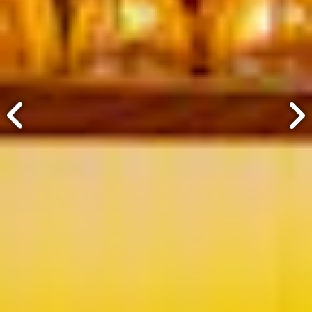
ery.
Go to next slide in gallery.