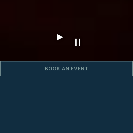
BOOK AN EVENT
GAME DAYS & BIG
GAMES